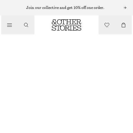
Join our collective and get 10% off one order.
FLAT SHOES
/
COW-PRINT LOAFERS
SHOES
790 NOK
1490 NOK
LAST CHANCE
COW PRINT
36
37
38
39
40
41
42