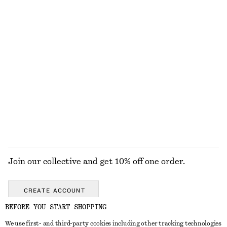
Short Cord-Collar Denim Jacket
Ribbed Long-Sleeve Top
1490 nok
320 nok
100% organic cotton
+
6
Cross-Strap Leather Ballet Flats
Leather Penny Loafers
520 nok
1190 nok
1490 nok
Last chance
+
3
EXPLORE ALL FLAT SHOES
Join our collective and get 10% off one order.
CREATE ACCOUNT
BEFORE YOU START SHOPPING
We use first- and third-party cookies including other tracking technologies