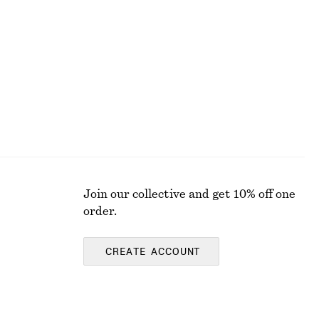
Cotton Smocked Midi Dress
890 nok
100% cotton
Join our collective and get 10% off one
order.
CREATE ACCOUNT