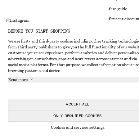
Size guide
Student discoun
Instagram
Alternative disp
Pinterest
BEFORE YOU START SHOPPING
Terms & conditi
Facebook
We use first- and third-party cookies including other tracking technologie
from third party publishers to give you the full functionality of our websit
Member terms & 
Youtube
customize your user experience, perform analytics and deliver personalize
Cookies and data
advertising on our websites, apps and newsletters across internet and via
TikTok
social media platforms. For that purpose, we collect information about use
Cookies and serv
browsing patterns and device.
Privacy notice
Read more
Terms of Service
Accessibility St
ACCEPT ALL
ONLY REQUIRED COOKIES
Cookies and services settings