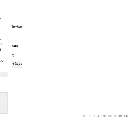
t
ute resolution
ons
s
e,
conditions
d
 sharing
r,
ices settings
atement
© 2026 & OTHER STORIES