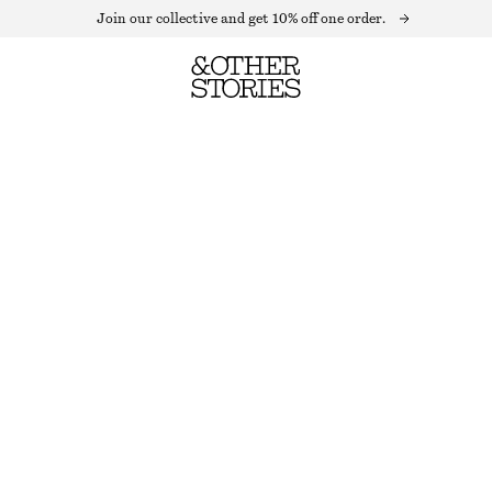
Join our collective and get 10% off one order.