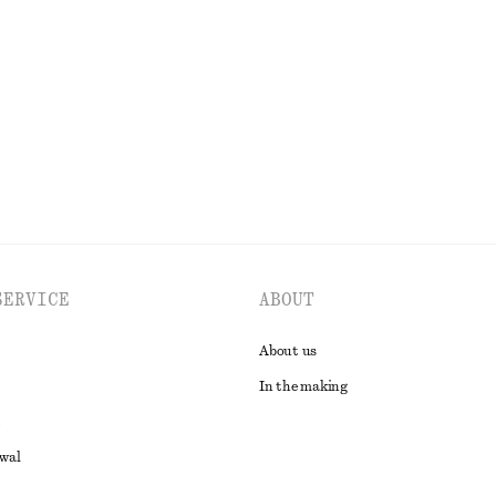
di Dress
Cotton Jumper
690 nok
100% cotton
EXPLORE ALL DRESSES
SERVICE
ABOUT
About us
In the making
awal