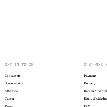
Knitted Midi Dress
Flared Linen Mi
890 nok
1190 nok
New
100% linen
GET IN TOUCH
CUSTOMER 
Contact us
Payment
Store locator
Delivery
Affiliates
Return & refund
Career
Right of withdr
Press
FAQ