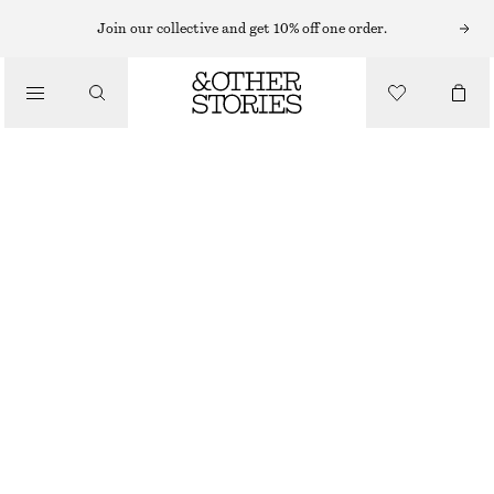
SWIMSUITS
Join our collective and get 10% off one order.
/
SWIMWEAR
CROSS-BACK V-NECK SWIMSUIT
/
650 NOK
790 NOK
CLOTHING
LAST CHANCE
DARK BROWN
32
34
36
38
40
42
44