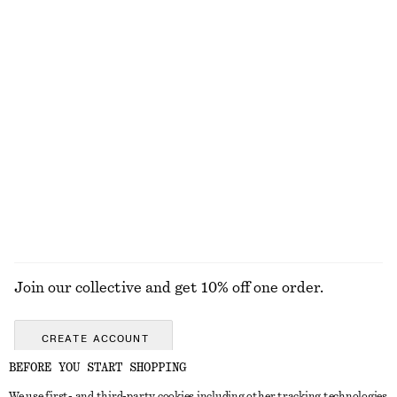
Alpaca-Blend Knitted Top
Ruched Bikini Top
790 nok
220 nok
390 nok
Last chance
Sicilian Sunrise Body Lotion
Textured Swimsuit
190 nok
690 nok
350 ML | 542.86 NOK / 1 L
8 scents
EXPLORE ALL SWIMWEAR
Join our collective and get 10% off one order.
CREATE ACCOUNT
BEFORE YOU START SHOPPING
We use first- and third-party cookies including other tracking technologies