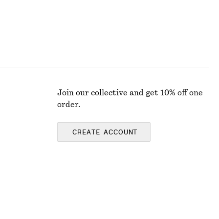
Join our collective and get 10% off one
order.
CREATE ACCOUNT