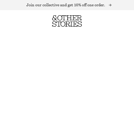
Join our collective and get 10% off one order.