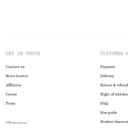
GET IN TOUCH
CUSTOMER 
Contact us
Payment
Store locator
Delivery
Affiliates
Return & refund
Career
Right of withdr
Press
FAQ
Size guide
Student discoun
Instagram