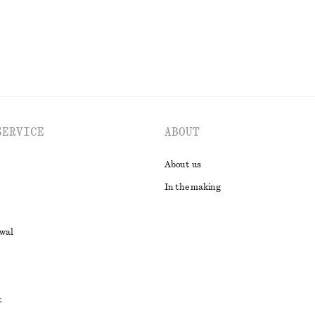
SERVICE
ABOUT
About us
In the making
awal
t