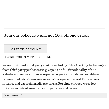
Join our collective and get 10% off one order.
CREATE ACCOUNT
BEFORE YOU START SHOPPING
We use first- and third-party cookies including other tracking technologies
GET IN TOUCH
from third party publishers to give you the full functionality of our
website, customize your user experience, perform analytics and deliver
Contact us
Instagram
personalized advertising on our websites, apps and newsletters across
CUSTOMER SERVICE
internet and via social media platforms. For that purpose, we collect
Store locator
Pinterest
information about user, browsing patterns and device.
Payment
ABOUT
Affiliates
Facebook
Read more
Delivery
About us
Career
Youtube
Return & refund