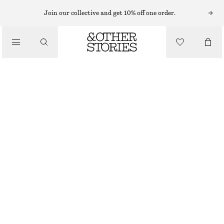
Join our collective and get 10% off one order.
SANDALS
/
CROSSOVER LEATHER SANDALS
SHOES
1190 NOK
BLACK
35
36
37
38
39
40
41
42
Size guide
SIZE