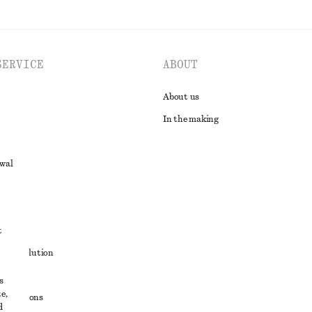
SERVICE
ABOUT
About us
In the making
awal
t
ute resolution
ons
s
e,
conditions
d