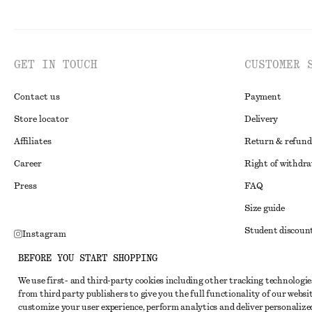
GET IN TOUCH
CUSTOMER 
Contact us
Payment
Store locator
Delivery
Affiliates
Return & refund
Career
Right of withdr
Press
FAQ
Size guide
Student discoun
Instagram
Alternative disp
Pinterest
BEFORE YOU START SHOPPING
Terms & conditi
Facebook
We use first- and third-party cookies including other tracking technologie
from third party publishers to give you the full functionality of our websit
Member terms & 
Youtube
customize your user experience, perform analytics and deliver personalize