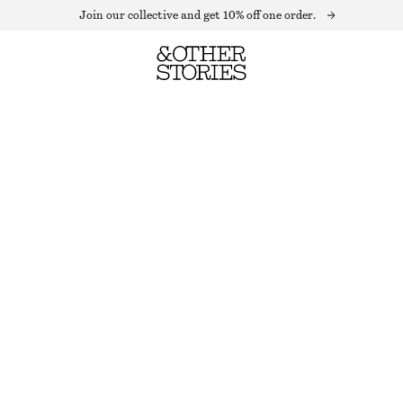
Join our collective and get 10% off one order.