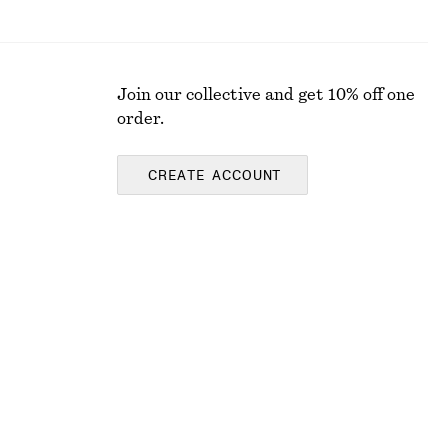
Join our collective and get 10% off one
order.
CREATE ACCOUNT