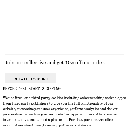
Strappy Leather Sandals
Cotton Poplin Drawstring Shirt
1190 nok
890 nok
100% cotton
EXPLORE ALL SANDALS
Join our collective and get 10% off one order.
CREATE ACCOUNT
BEFORE YOU START SHOPPING
We use first- and third-party cookies including other tracking technologies
GET IN TOUCH
from third party publishers to give you the full functionality of our
website, customize your user experience, perform analytics and deliver
Contact us
Instagram
personalized advertising on our websites, apps and newsletters across
CUSTOMER SERVICE
internet and via social media platforms. For that purpose, we collect
Store locator
Pinterest
information about user, browsing patterns and device.
Payment