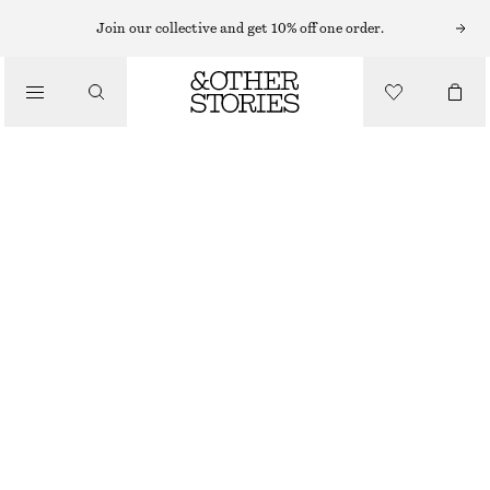
FLAT SANDALS
Join our collective and get 10% off one order.
/
SANDALS
LEATHER SANDALS
1190 NOK
/
SHOES
BLACK
36
37
38
39
40
41
Size guide
SIZE