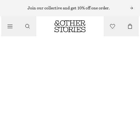
MIDI DRESSES
Join our collective and get 10% off one order.
/
DRESSES
DRAPED SLEEVELESS MIDI DRESS
490 NOK
790 NOK
/
CLOTHING
OUT OF STOCK
DARK PINK
+
6
XS
S
M
L
Size guide
SIZE