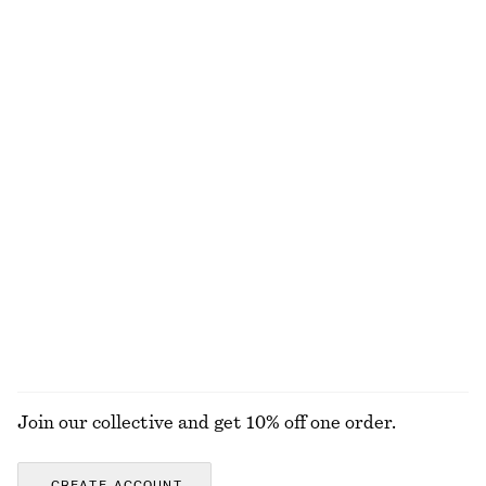
Gathered Jersey Maxi Dress
Fitted Tank Top
650 nok
890 nok
120 nok
220 nok
Last chance
Last chance
Striped Rib-Knit T-shirt
Knitted Sweater
320 nok
690 nok
570 nok
Last chance
+
3
Knitted Short-Sleeve Cardigan
Asymmetric Satin Midi Dress
450 nok
790 nok
570 nok
1190 nok
Last chance
Last chance
EXPLORE ALL DRESSES
Join our collective and get 10% off one order.
CREATE ACCOUNT