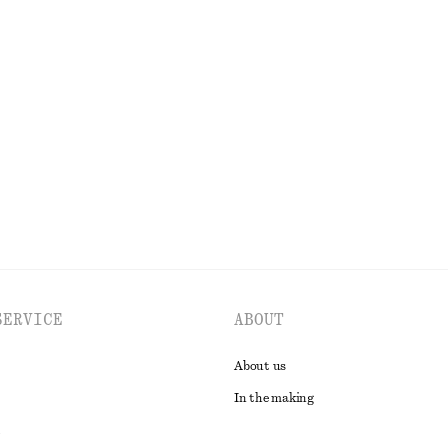
OLS
LIPS
EYES & BROWS
SERVICE
ABOUT
About us
In the making