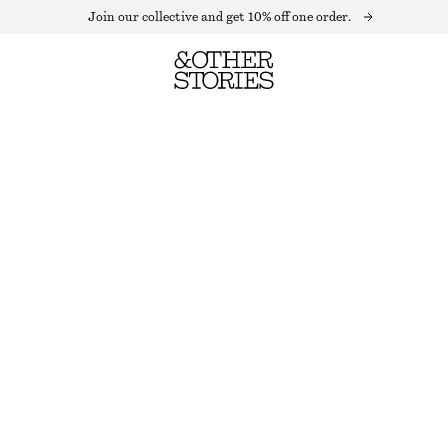
Join our collective and get 10% off one order.