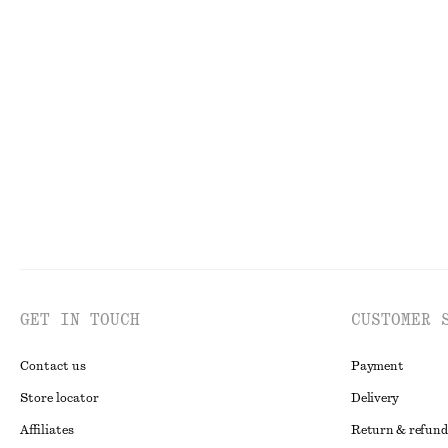
FACE
TO
GET IN TOUCH
CUSTOMER 
Contact us
Payment
Store locator
Delivery
Affiliates
Return & refund