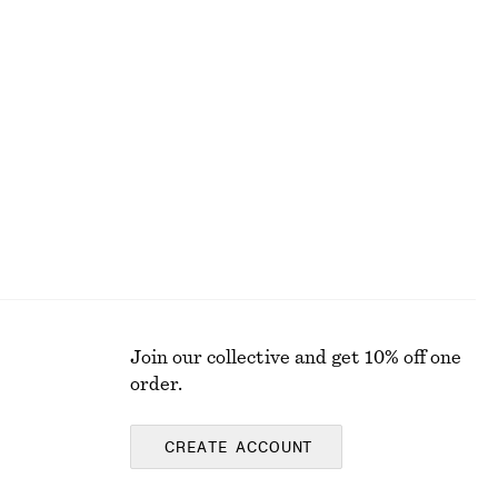
ALL MAKEUP
Join our collective and get 10% off one
order.
CREATE ACCOUNT