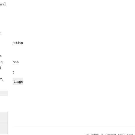
awal
t
ute resolution
ons
s
e,
conditions
d
 sharing
r,
ices settings
atement