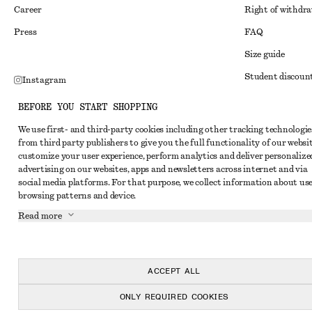
Career
Right of withdr
Press
FAQ
Size guide
Student discoun
Instagram
Alternative disp
Pinterest
BEFORE YOU START SHOPPING
Terms & conditi
Facebook
We use first- and third-party cookies including other tracking technologie
from third party publishers to give you the full functionality of our websit
Member terms & 
Youtube
customize your user experience, perform analytics and deliver personalize
Cookies and data
advertising on our websites, apps and newsletters across internet and via
TikTok
social media platforms. For that purpose, we collect information about use
Cookies and serv
browsing patterns and device.
Privacy notice
Read more
Terms of Service
Accessibility St
ACCEPT ALL
ONLY REQUIRED COOKIES