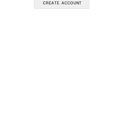
CREATE ACCOUNT