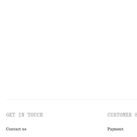
FACE
TO
GET IN TOUCH
CUSTOMER 
Contact us
Payment