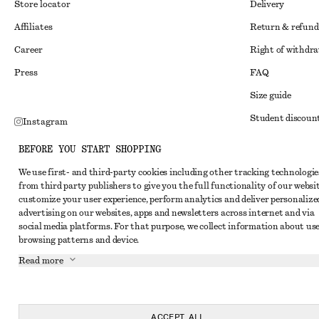
Store locator
Delivery
Affiliates
Return & refund
Career
Right of withdr
Press
FAQ
Size guide
Student discoun
Instagram
Alternative disp
Pinterest
BEFORE YOU START SHOPPING
Terms & conditi
Facebook
We use first- and third-party cookies including other tracking technologie
from third party publishers to give you the full functionality of our websit
Member terms & 
Youtube
customize your user experience, perform analytics and deliver personalize
Cookies and data
advertising on our websites, apps and newsletters across internet and via
TikTok
social media platforms. For that purpose, we collect information about use
Cookies and serv
browsing patterns and device.
Privacy notice
Read more
Terms of Service
Accessibility St
ACCEPT ALL