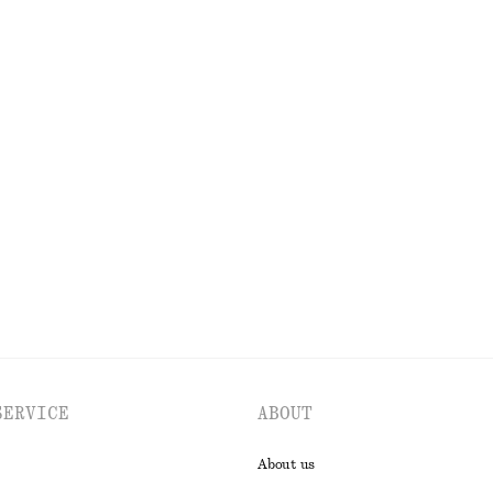
OLS
LIPS
EYES & BROWS
SERVICE
ABOUT
About us