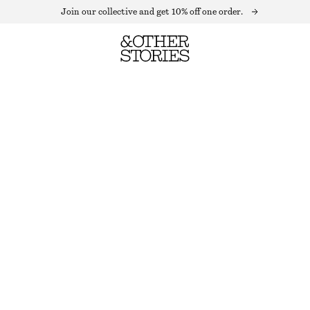
Join our collective and get 10% off one order.