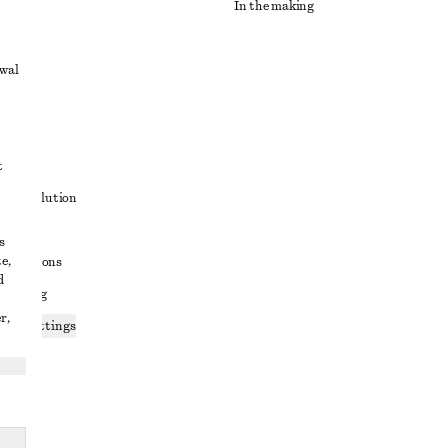
In the making
awal
t
ute resolution
ons
s
e,
conditions
d
 sharing
r,
ices settings
atement