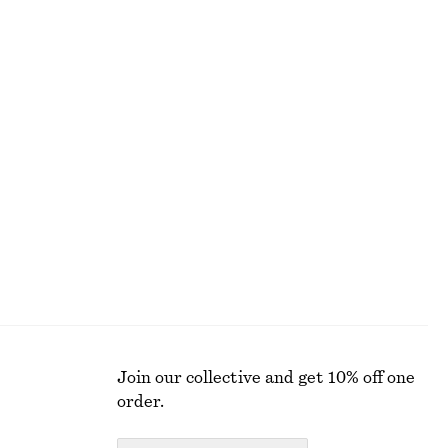
ALL MAKEUP
Join our collective and get 10% off one
order.