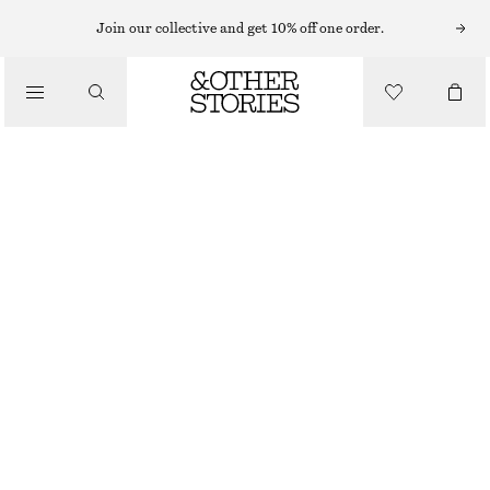
Join our collective and get 10% off one order.
NAIL POLISH
/
BRIGHT TOMATO NAIL COLOUR
BEAUTY
150 NOK
10 ML | 15 000 NOK / 1 L
BRIGHT TOMATO
+
31
CHOOSE SIZE