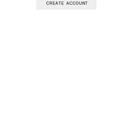
CREATE ACCOUNT