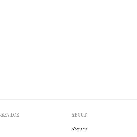
OLS
LIPS
EYES & BROWS
SERVICE
ABOUT
About us