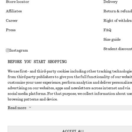
Store locator
Delivery
Affiliates
Return & refund
Career
Right of withdr
Press
FAQ
Size guide
Student discoun
Instagram
Alternative disp
Pinterest
BEFORE YOU START SHOPPING
Terms & conditi
Facebook
We use first- and third-party cookies including other tracking technologie
from third party publishers to give you the full functionality of our websit
Member terms & 
Youtube
customize your user experience, perform analytics and deliver personalize
Cookies and data
advertising on our websites, apps and newsletters across internet and via
TikTok
social media platforms. For that purpose, we collect information about use
Cookies and serv
browsing patterns and device.
Privacy notice
Read more
Terms of Service
Accessibility St
ACCEPT ALL