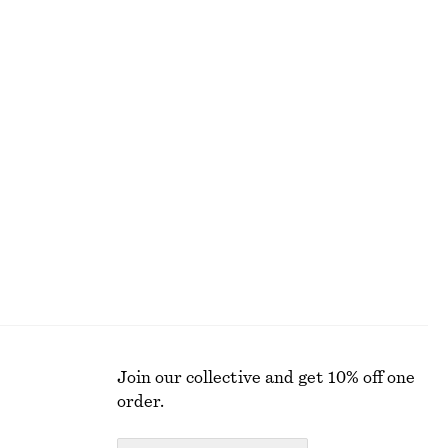
ALL MAKEUP
Join our collective and get 10% off one
order.