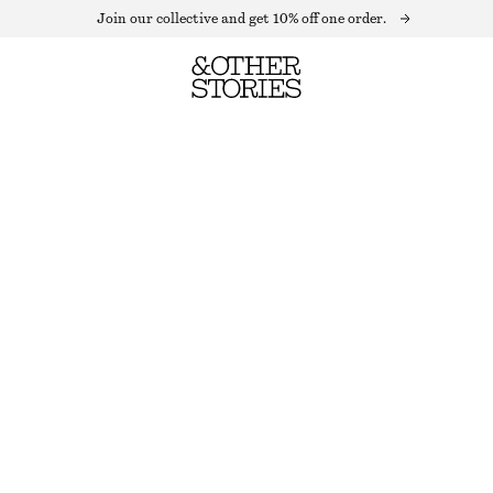
Join our collective and get 10% off one order.