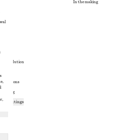
In the making
awal
t
ute resolution
ons
s
e,
conditions
d
 sharing
r,
ices settings
atement