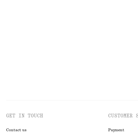
FACE
TO
GET IN TOUCH
CUSTOMER 
Contact us
Payment