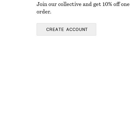
Join our collective and get 10% off one
order.
CREATE ACCOUNT