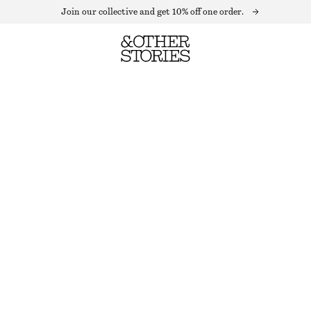
Join our collective and get 10% off one order.