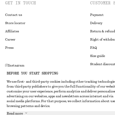
GET IN TOUCH
CUSTOMER 
Contact us
Payment
Store locator
Delivery
Affiliates
Return & refund
Career
Right of withdr
Press
FAQ
Size guide
Student discoun
Instagram
Alternative disp
BEFORE YOU START SHOPPING
Pinterest
Terms & conditi
We use first- and third-party cookies including other tracking technologie
Facebook
from third party publishers to give you the full functionality of our websit
Member terms & 
Youtube
customize your user experience, perform analytics and deliver personalize
advertising on our websites, apps and newsletters across internet and via
Cookies and data
TikTok
social media platforms. For that purpose, we collect information about use
Cookies and serv
browsing patterns and device.
Read more
Privacy notice