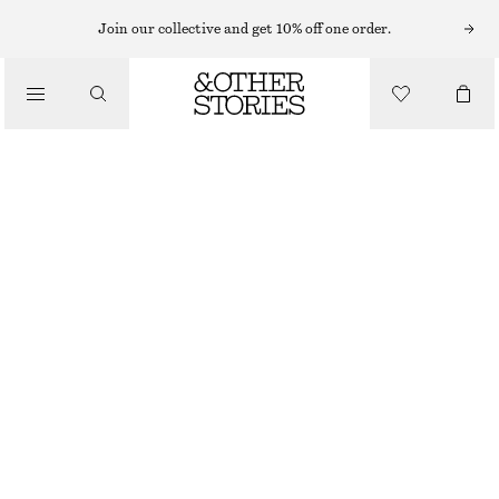
Join our collective and get 10% off one order.
NAIL POLISH
/
JAVA BEAN NAIL COLOUR
BEAUTY
150 NOK
10 ML | 15 000 NOK / 1 L
JAVA BEAN
+
31
CHOOSE SIZE
Find in store