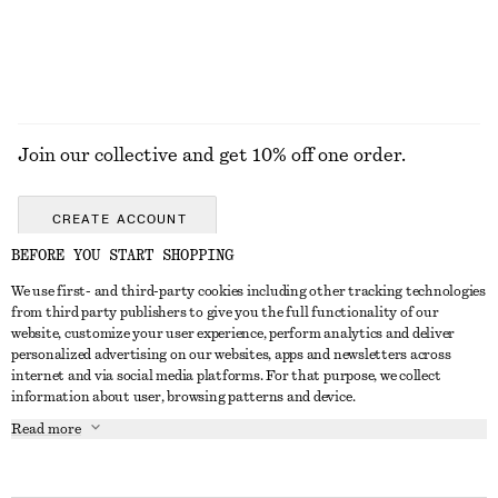
Join our collective and get 10% off one order.
CREATE ACCOUNT
BEFORE YOU START SHOPPING
We use first- and third-party cookies including other tracking technologies
GET IN TOUCH
from third party publishers to give you the full functionality of our
website, customize your user experience, perform analytics and deliver
Contact us
Instagram
personalized advertising on our websites, apps and newsletters across
CUSTOMER SERVICE
internet and via social media platforms. For that purpose, we collect
Store locator
Pinterest
information about user, browsing patterns and device.
Payment
ABOUT
Affiliates
Facebook
Read more
Delivery
About us
Career
Youtube
Return & refund