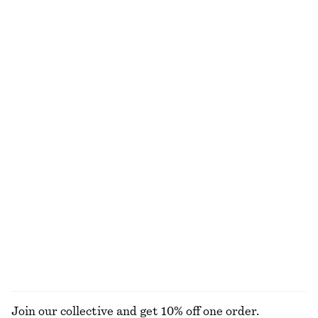
Last chance
Last chance
Slim-Leg Press-Crease Trousers
Drop-Waist Shirt Dress
390 nok
790 nok
450 nok
1190 nok
Last chance
Last chance
Square-Neck Tank Top
Half-Zip Polo Top
130 nok
250 nok
320 nok
790 nok
Last chance
Last chance
Short-Sleeve Cotton Shirt
Dotted Slip Midi Dress
450 nok
1090 nok
690 nok
1190 nok
Last chance
PREV. MARKDOWN:
850 NOK
Last chance
EXPLORE ALL BLOUSES & SHIRTS
Join our collective and get 10% off one order.