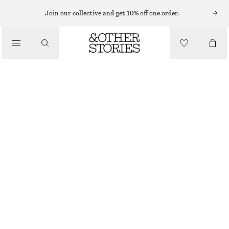
Join our collective and get 10% off one order.
/
BLOUSES & SHIRTS
OVERSIZED RESORT SHIRT
650 NOK
790 NOK
/
CLOTHING
LAST CHANCE
BLACK/FLORAL
XS
S
M
L