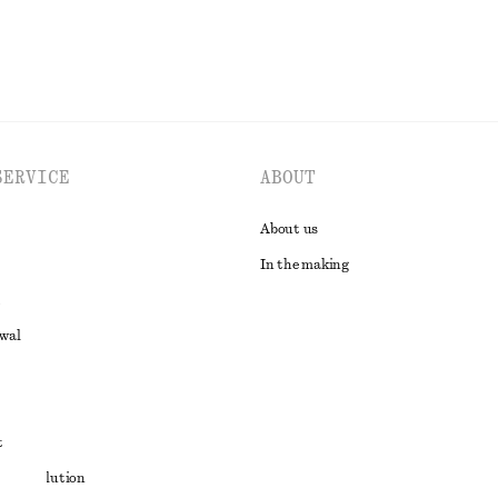
SERVICE
ABOUT
About us
In the making
awal
t
ute resolution