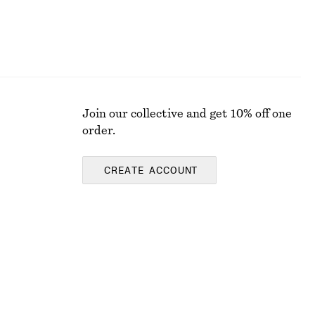
Join our collective and get 10% off one
order.
CREATE ACCOUNT