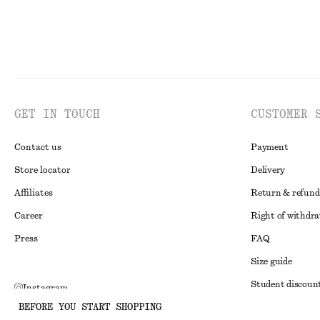
GET IN TOUCH
CUSTOMER 
Contact us
Payment
Store locator
Delivery
Affiliates
Return & refund
Career
Right of withdr
Press
FAQ
Size guide
Student discoun
Instagram
BEFORE YOU START SHOPPING
Alternative disp
Pinterest