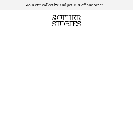
Join our collective and get 10% off one order.