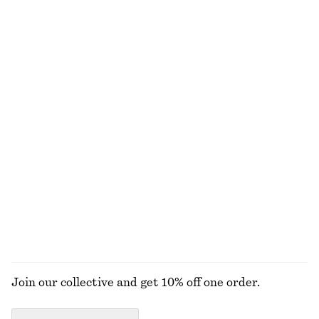
290 nok
290 nok
100% organic cotton
100% organic cotton
+
10
+
5
Crewneck T-Shirt
Linen Waistcoat
170 nok
250 nok
570 nok
790 nok
Last chance
Last chance
100% cotton
+
1
Scoop-Neck Tank Top
Ribbed Cotton Tank Top
130 nok
250 nok
250 nok
Last chance
+
1
+
1
EXPLORE ALL TOPS & T-SHIRTS
Join our collective and get 10% off one order.