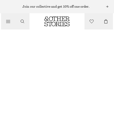
Join our collective and get 10% off one order.
/
TOPS & T-SHIRTS
RIBBED TANK TOP
190 NOK
250 NOK
OUT OF STOCK
/
CLOTHING
BLACK
XS
S
M
L