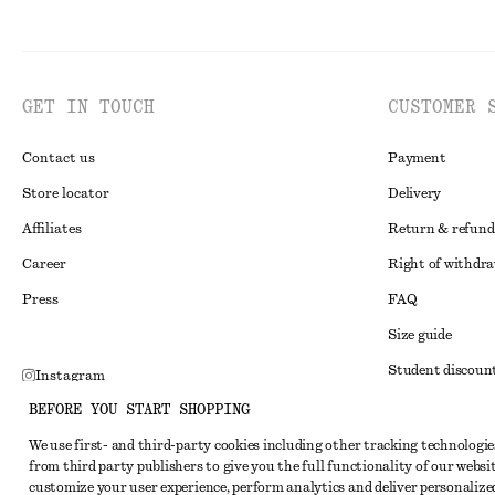
GET IN TOUCH
CUSTOMER 
Contact us
Payment
Store locator
Delivery
Affiliates
Return & refund
Career
Right of withdr
Press
FAQ
Size guide
Student discoun
Instagram
Alternative disp
BEFORE YOU START SHOPPING
Pinterest
Terms & conditi
We use first- and third-party cookies including other tracking technologie
Facebook
from third party publishers to give you the full functionality of our websit
Member terms & 
Youtube
customize your user experience, perform analytics and deliver personalize