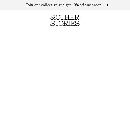
Join our collective and get 10% off one order.