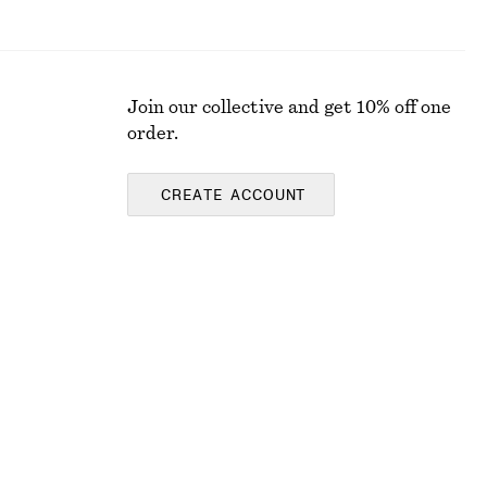
Join our collective and get 10% off one
order.
CREATE ACCOUNT