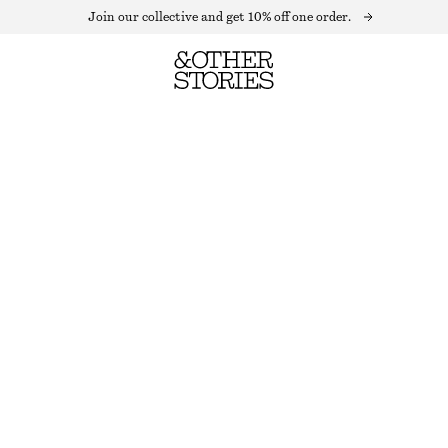
Join our collective and get 10% off one order.
SMOCKED MIDI DRESS
LAST CHANCE
WHITE
XS
S
M
L
Size guide
SIZE