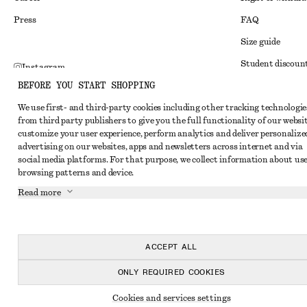
Press
FAQ
Size guide
Student discoun
Instagram
BEFORE YOU START SHOPPING
Alternative disp
Pinterest
We use first- and third-party cookies including other tracking technologie
Terms & conditi
Facebook
from third party publishers to give you the full functionality of our websit
Member terms & 
customize your user experience, perform analytics and deliver personalize
Youtube
advertising on our websites, apps and newsletters across internet and via
Cookies and data
TikTok
social media platforms. For that purpose, we collect information about use
browsing patterns and device.
Cookies and serv
Read more
Privacy notice
Terms of Service
Accessibility St
ACCEPT ALL
ONLY REQUIRED COOKIES
Cookies and services settings