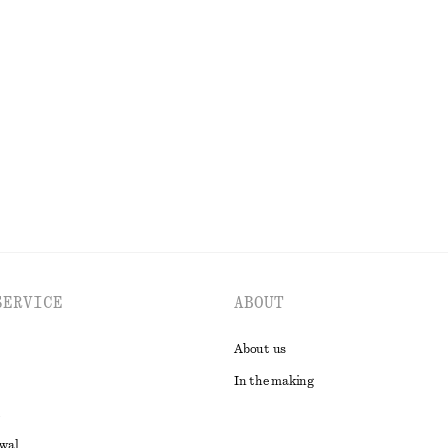
 Maxi Dress
Relaxed Denim Shorts
k
790 nok
EXPLORE ALL DRESSES
SERVICE
ABOUT
About us
In the making
awal