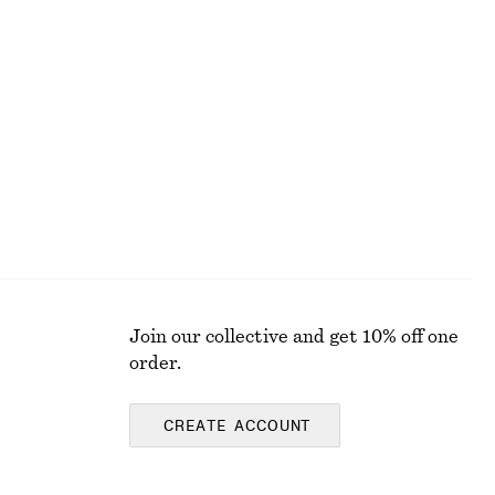
Striped Rib-Knit T-shirt
290 nok
690 nok
Last chance
Join our collective and get 10% off one
order.
CREATE ACCOUNT