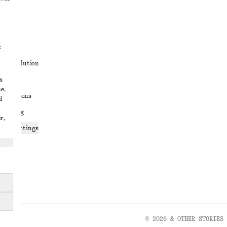
t
ute resolution
s
ons
e,
conditions
d
 sharing
r,
ices settings
atement
© 2026 & OTHER STORIES