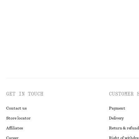
One-Shoulder Satin Midi Dress
Longline Jersey
450 nok
1090 nok
450 nok
1190 no
Last chance
Last chance
GET IN TOUCH
CUSTOMER 
Contact us
Payment
Store locator
Delivery
Affiliates
Return & refund
Career
Right of withdr