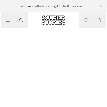
MIDI DRESSES
Join our collective and get 10% off one order.
/
DRESSES
COTTON SMOCKED MIDI DRESS
890 NOK
/
CLOTHING
LIGHT BLUE
32
34
36
38
40
42
44
Size guide
SIZE