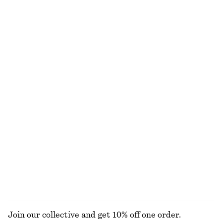
Jacquard Mini Dress
Strappy Block Heel Sandals
1190 nok
1190 nok
+
1
Cotton Midi Dress
Sleeveless Satin Midi Dress
890 nok
1190 nok
100% cotton
New
+
7
Cotton Poplin Drawstring Shirt
Linen Mini Dress
890 nok
890 nok
100% cotton
New
100% linen
EXPLORE ALL DRESSES
Join our collective and get 10% off one order.