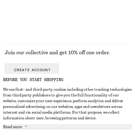
100% merino wool
EXPLORE ALL DRESSES
Join our collective and get 10% off one order.
CREATE ACCOUNT
BEFORE YOU START SHOPPING
We use first- and third-party cookies including other tracking technologies
GET IN TOUCH
from third party publishers to give you the full functionality of our
website, customize your user experience, perform analytics and deliver
Contact us
Instagram
personalized advertising on our websites, apps and newsletters across
CUSTOMER SERVICE
internet and via social media platforms. For that purpose, we collect
Store locator
Pinterest
information about user, browsing patterns and device.
Payment
ABOUT
Affiliates
Facebook
Read more
Delivery