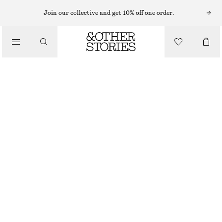
MIDI DRESSES
Join our collective and get 10% off one order.
/
DRESSES
FIT-AND-FLARE MIDI DRESS
1190 NOK
/
CLOTHING
NEW
WHITE
32
34
36
38
40
42
44