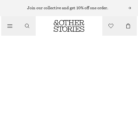
Join our collective and get 10% off one order.
/
BIKINIS
/
SWIMWEAR
TEXTURED TRIANGLE BIKINI TOP
300 NOK
OUT OF STOCK
/
CLOTHING
FUCHSIA
34
36
38
40
42
44