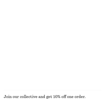
Knitted Collar Cardigan
Sleeveless Satin Midi Dress
690 nok
1190 nok
New
+
8
Sleeveless Satin Midi Dress
Leather Tote Bag
1190 nok
1990 nok
New
+
8
Oval-Frame Sunglasses
Twist-Shoulder Jersey Top
390 nok
390 nok
+
1
EXPLORE ALL SWIMWEAR
Join our collective and get 10% off one order.