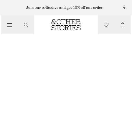
SHORTS
Join our collective and get 10% off one order.
/
TROUSERS
VOLUMINOUS BOXER-STYLE SHORTS
/
450 NOK
790 NOK
CLOTHING
LAST CHANCE
BROWN/STRIPES
XS
S
M
L