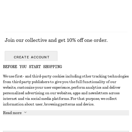
EXPLORE ALL TROUSERS
Join our collective and get 10% off one order.
CREATE ACCOUNT
BEFORE YOU START SHOPPING
We use first- and third-party cookies including other tracking technologies
GET IN TOUCH
from third party publishers to give you the full functionality of our
website, customize your user experience, perform analytics and deliver
Contact us
Instagram
personalized advertising on our websites, apps and newsletters across
CUSTOMER SERVICE
internet and via social media platforms. For that purpose, we collect
Store locator
Pinterest
information about user, browsing patterns and device.
Payment
ABOUT
Affiliates
Facebook
Read more
Delivery
About us
Career
Youtube
Return & refund
In the making