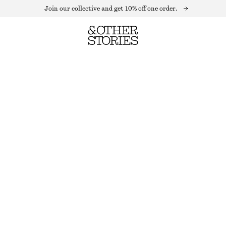
Join our collective and get 10% off one order.
DRAWSTRING SHORTS
LAST CHANCE
BLUE/PINK STRIPES
32
34
36
38
40
42
44
Size guide
SIZE