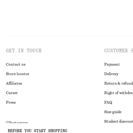
GET IN TOUCH
CUSTOMER 
Contact us
Payment
Store locator
Delivery
Affiliates
Return & refund
Career
Right of withdr
Press
FAQ
Size guide
Student discoun
Instagram
BEFORE YOU START SHOPPING
Alternative disp
Pinterest