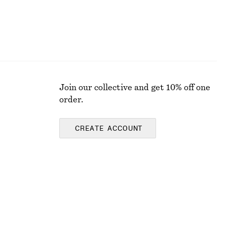
Join our collective and get 10% off one
order.
CREATE ACCOUNT