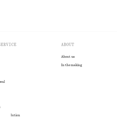
SERVICE
ABOUT
About us
In the making
awal
t
ute resolution