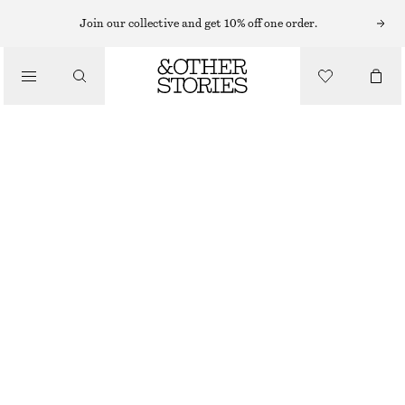
Join our collective and get 10% off one order.
TROUSERS
/
CLOTHING
WIDE-LEG TROUSERS
1090 NOK
BLACK
XS
S
M
L
Size guide
SIZE