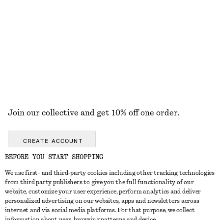
KNITWEAR
DRESSES
ACCESSORIES
JACKETS &
COATS
Join our collective and get 10% off one order.
CREATE ACCOUNT
BEFORE YOU START SHOPPING
We use first- and third-party cookies including other tracking technologies
GET IN TOUCH
from third party publishers to give you the full functionality of our
website, customize your user experience, perform analytics and deliver
Contact us
Instagram
personalized advertising on our websites, apps and newsletters across
CUSTOMER SERVICE
internet and via social media platforms. For that purpose, we collect
Store locator
Pinterest
information about user, browsing patterns and device.