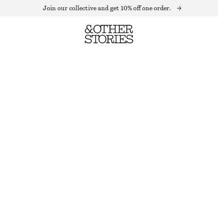
Join our collective and get 10% off one order.