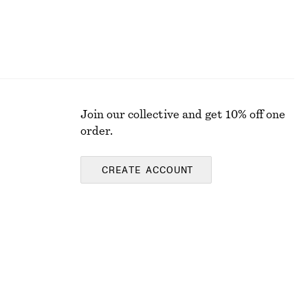
Join our collective and get 10% off one
order.
CREATE ACCOUNT