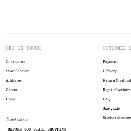
GET IN TOUCH
CUSTOMER 
Contact us
Payment
Store locator
Delivery
Affiliates
Return & refund
Career
Right of withdr
Press
FAQ
Size guide
Student discoun
Instagram
Alternative disp
Pinterest
BEFORE YOU START SHOPPING