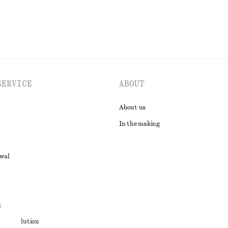
SERVICE
ABOUT
About us
In the making
awal
t
ute resolution