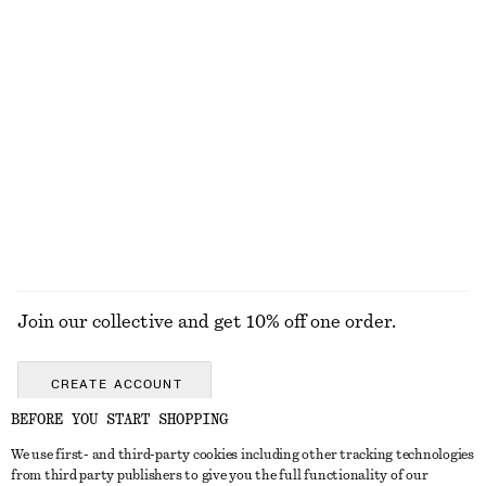
Rib-Knit Cotton Cardigan
Oversized Denim Jacket
$ 129
$ 199
Open-Knit Cotton Cardigan
Rib-Knit V-Neck Top
$ 79
$ 119
100% cotton
EXPLORE ALL TOPS & TEES
Join our collective and get 10% off one order.
CREATE ACCOUNT
BEFORE YOU START SHOPPING
We use first- and third-party cookies including other tracking technologies
ABOUT
from third party publishers to give you the full functionality of our