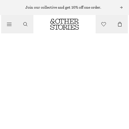
T-SHIRTS
Join our collective and get 10% off one order.
/
TOPS & TEES
OPEN-KNIT POLO TOP
$ 49
$ 99
/
CLOTHING
FINAL SALE
YELLOW
XS
S
M
L