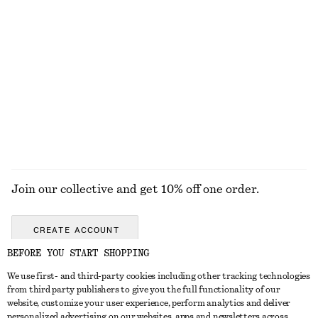
$ 39
$ 69
Rib-Knit Tank Top
Cotton Twill Drawstring Trousers
$ 69
$ 119
100% cotton
+
1
EXPLORE ALL TOPS & TEES
Join our collective and get 10% off one order.
CREATE ACCOUNT
BEFORE YOU START SHOPPING
We use first- and third-party cookies including other tracking technologies
ABOUT
from third party publishers to give you the full functionality of our
website, customize your user experience, perform analytics and deliver
About Us
Instagram
personalized advertising on our websites, apps and newsletters across