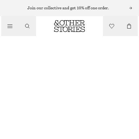
SLEEVELESS TOPS
Join our collective and get 10% off one order.
/
TOPS & TEES
RIBBED COTTON TANK TOP
$ 39
/
CLOTHING
GREEN
XS
S
M
L
Size guide
SIZE