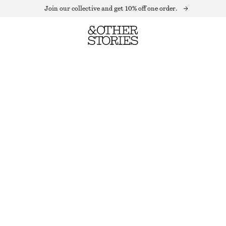
Join our collective and get 10% off one order.