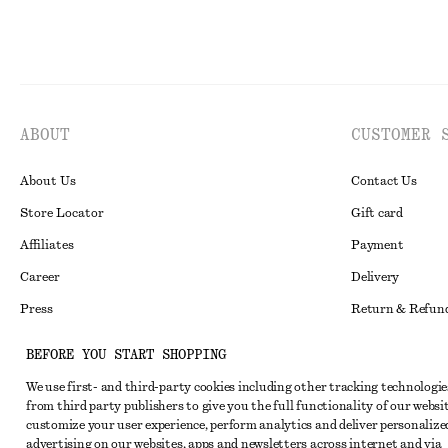
ABOUT
CUSTOMER 
About Us
Contact Us
Store Locator
Gift card
Affiliates
Payment
Career
Delivery
Press
Return & Refun
In the making
Register Return
BEFORE YOU START SHOPPING
Recycling
FAQ
We use first- and third-party cookies including other tracking technologie
Size Guide
from third party publishers to give you the full functionality of our websit
customize your user experience, perform analytics and deliver personalize
Student Discoun
Instagram
advertising on our websites, apps and newsletters across internet and via