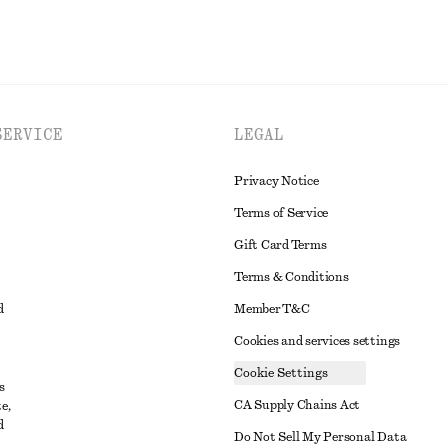
SERVICE
LEGAL
Privacy Notice
Terms of Service
Gift Card Terms
Terms & Conditions
d
Member T&C
Cookies and services settings
Cookie Settings
s
CA Supply Chains Act
e,
d
t
Do Not Sell My Personal Data