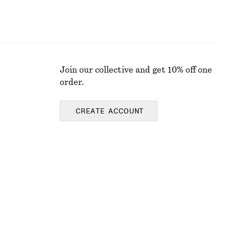
Join our collective and get 10% off one
order.
CREATE ACCOUNT