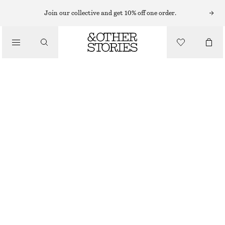
MIDI DRESSES
Join our collective and get 10% off one order.
/
DRESSES
RUCHED KEYHOLE-NECK MIDI DRESS
$ 79
$ 179
/
CLOTHING
FINAL SALE
GREEN
XS
S
M
L