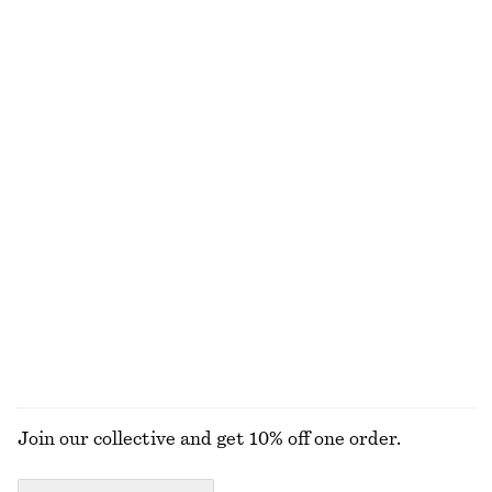
Cowl-Neck Jacquard Midi Dress
Sleeveless Satin Midi Dress
$ 119
$ 259
$ 139
Final sale
New
+
8
Drawstring Midi Dress
Square Neck Tank Top
$ 129
$ 79
New
Satin Slip Midi Dress
Sleeveless Draped Dress
$ 69
$ 129
$ 99
Final sale
+
3
EXPLORE ALL DRESSES
Join our collective and get 10% off one order.