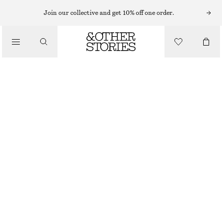
Join our collective and get 10% off one order.
/
BIKINIS
/
SWIMWEAR
STRIPED BIKINI TOP
$ 49
/
CLOTHING
GREEN/BLUE STRIPES
0
2
4
6
8
10
12
14
Size guide
SIZE