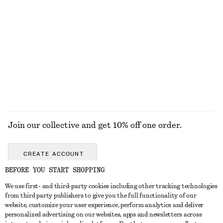
Online exclusive
+
1
Square-Neck Swimsuit
Fit-and-Flare Midi Dress
$ 79
$ 139
New
EXPLORE ALL SWIMWEAR
Join our collective and get 10% off one order.
CREATE ACCOUNT
BEFORE YOU START SHOPPING
We use first- and third-party cookies including other tracking technologies
ABOUT
from third party publishers to give you the full functionality of our
website, customize your user experience, perform analytics and deliver
About Us
Instagram
personalized advertising on our websites, apps and newsletters across
CUSTOMER SERVICE