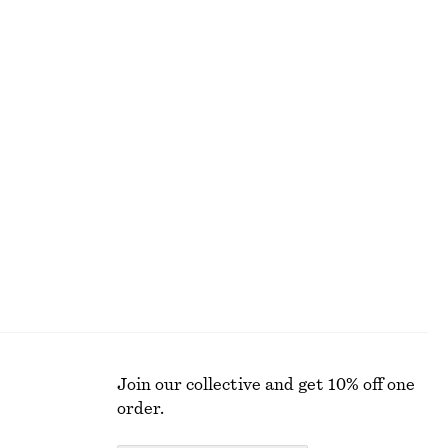
+
7
Alpaca-Blend Knitted Cardigan
$ 129
Half-Placket Merino Wool Top
$ 119
100% merino wool
Join our collective and get 10% off one
order.