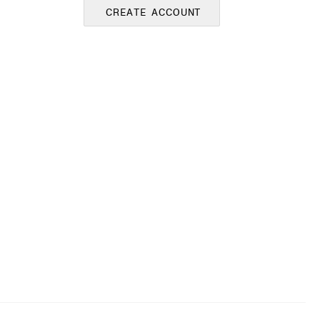
CREATE ACCOUNT