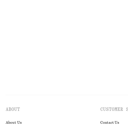
+
7
Cotton Crew-Neck T-Shirt
Tote Bag
$ 45
$ 259
100% organic cotton
New
Modal Jersey Wrap Top
Knee-Length Sli
$ 69
$ 99
New
ABOUT
CUSTOMER 
About Us
Contact Us