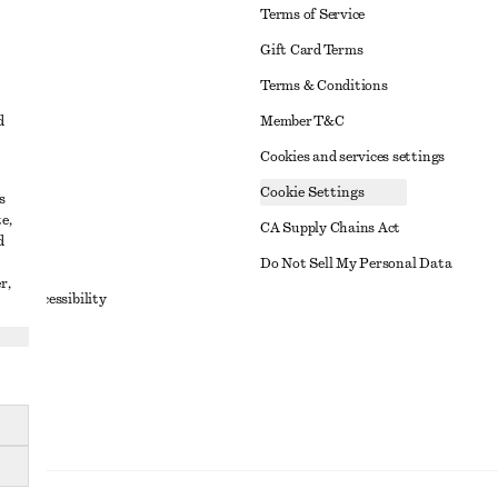
Terms of Service
Gift Card Terms
Terms & Conditions
d
Member T&C
Cookies and services settings
Cookie Settings
s
e,
CA Supply Chains Act
d
t
Do Not Sell My Personal Data
r,
to Accessibility