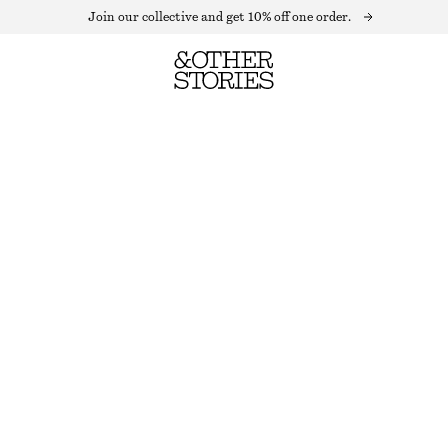
Join our collective and get 10% off one order.
WOOL CROPPED BLAZER
OUT OF STOCK
BLACK
0
2
4
6
8
10
12
Size guide
SIZE