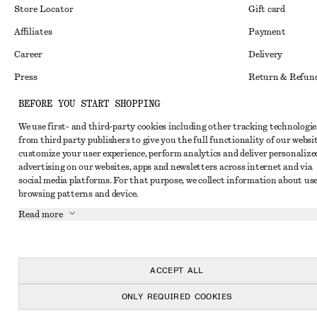
Store Locator
Gift card
Affiliates
Payment
Career
Delivery
Press
Return & Refun
In the making
Register Return
BEFORE YOU START SHOPPING
Recycling
FAQ
We use first- and third-party cookies including other tracking technologie
from third party publishers to give you the full functionality of our websit
Size Guide
customize your user experience, perform analytics and deliver personalize
advertising on our websites, apps and newsletters across internet and via
Student Discoun
Instagram
social media platforms. For that purpose, we collect information about use
Our Commitment 
browsing patterns and device.
Pinterest
Read more
Facebook
Youtube
TikTok
ACCEPT ALL
ONLY REQUIRED COOKIES