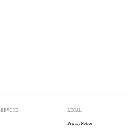
+
1
Cotton Twill Drawstring Trousers
$ 119
100% cotton
p Skirt
Polished Chain Necklace
$ 45
EXPLORE ALL BLAZERS
SERVICE
LEGAL
Privacy Notice