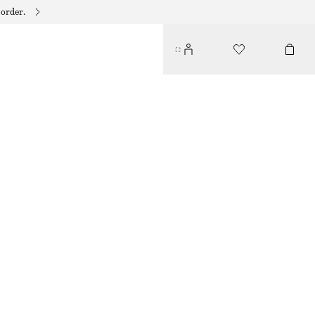
 order.
ADIDAS HANDBALL SPEZIAL SNEAKERS
$ 99
$ 139
OUT OF STOCK
BURGUNDY
37
38
39
40
41
38
40
42
1/3
2/3
1/3
2/3
1/3
Size guide
SIZE