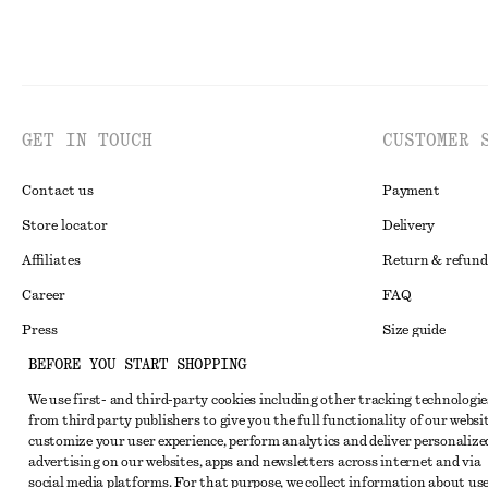
GET IN TOUCH
CUSTOMER 
Contact us
Payment
Store locator
Delivery
Affiliates
Return & refund
Career
FAQ
Press
Size guide
BEFORE YOU START SHOPPING
Student discoun
We use first- and third-party cookies including other tracking technologie
Alternative disp
Instagram
from third party publishers to give you the full functionality of our websit
Terms & conditi
Pinterest
customize your user experience, perform analytics and deliver personalize
advertising on our websites, apps and newsletters across internet and via
Cookies and data
Facebook
social media platforms. For that purpose, we collect information about use