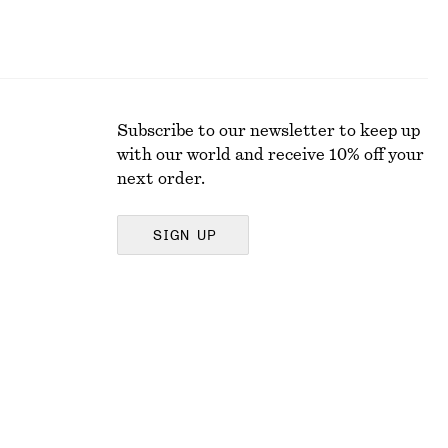
Subscribe to our newsletter to keep up
with our world and receive 10% off your
next order.
SIGN UP