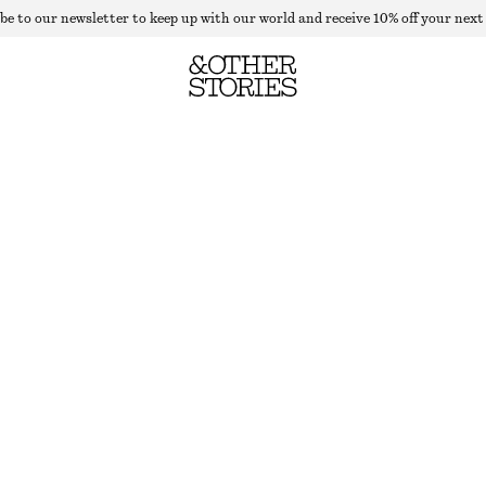
be to our newsletter to keep up with our world and receive 10% off your next