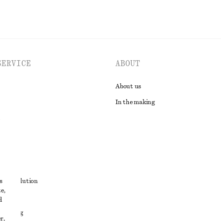
SERVICE
ABOUT
About us
In the making
t
s
ute resolution
e,
ons
d
 sharing
r,