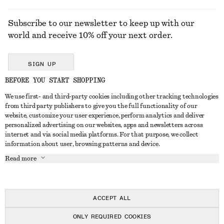
Subscribe to our newsletter to keep up with our
world and receive 10% off your next order.
SIGN UP
BEFORE YOU START SHOPPING
We use first- and third-party cookies including other tracking technologies
GET IN TOUCH
from third party publishers to give you the full functionality of our
website, customize your user experience, perform analytics and deliver
Contact us
Instagram
personalized advertising on our websites, apps and newsletters across
CUSTOMER SERVICE
internet and via social media platforms. For that purpose, we collect
Store locator
Pinterest
information about user, browsing patterns and device.
Payment
ABOUT
Affiliates
Facebook
Read more
Delivery
About us
Career
Youtube
Return & refund
In the making
Press
TikTok
FAQ
ACCEPT ALL
Size guide
ONLY REQUIRED COOKIES