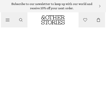
Subscribe to our newsletter to keep up with our world and
receive 10% off your next order.
/
JACKETS & COATS
BELTED DENIM JACKET
$ 109
$ 159
/
CLOTHING
LAST CHANCE
BEIGE
XS
S
M
L