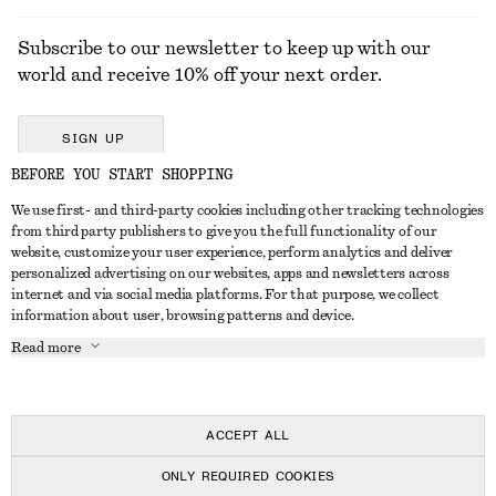
Subscribe to our newsletter to keep up with our
world and receive 10% off your next order.
SIGN UP
BEFORE YOU START SHOPPING
We use first- and third-party cookies including other tracking technologies
GET IN TOUCH
from third party publishers to give you the full functionality of our
website, customize your user experience, perform analytics and deliver
Contact us
Instagram
personalized advertising on our websites, apps and newsletters across
CUSTOMER SERVICE
internet and via social media platforms. For that purpose, we collect
Store locator
Pinterest
information about user, browsing patterns and device.
Payment
ABOUT
Affiliates
Facebook
Read more
Delivery
About us
Career
Youtube
Return & refund
In the making
Press
TikTok
FAQ
ACCEPT ALL
Size guide
ONLY REQUIRED COOKIES
Student discount