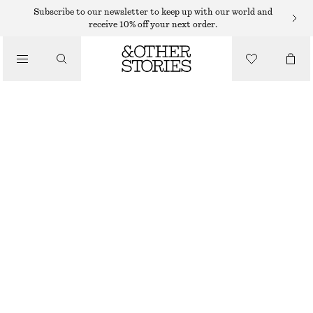
Subscribe to our newsletter to keep up with our world and
receive 10% off your next order.
/
JACKETS & COATS
DOUBLE-BREASTED TRENCH JACKET
$ 129
$ 219
/
CLOTHING
LAST CHANCE
KHAKI GREEN
XS
S
M
L