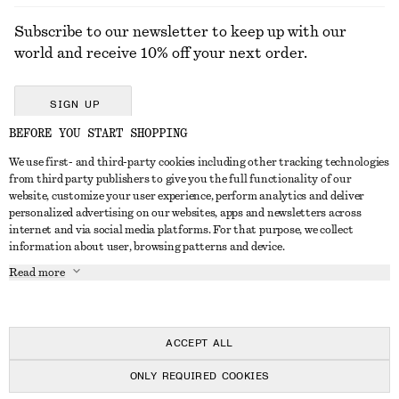
Subscribe to our newsletter to keep up with our
world and receive 10% off your next order.
SIGN UP
BEFORE YOU START SHOPPING
We use first- and third-party cookies including other tracking technologies
GET IN TOUCH
from third party publishers to give you the full functionality of our
website, customize your user experience, perform analytics and deliver
Contact us
Instagram
personalized advertising on our websites, apps and newsletters across
CUSTOMER SERVICE
internet and via social media platforms. For that purpose, we collect
Store locator
Pinterest
information about user, browsing patterns and device.
Payment
ABOUT
Affiliates
Facebook
Read more
Delivery
About us
Career
Youtube
Return & refund
In the making
Press
TikTok
FAQ
ACCEPT ALL
Size guide
ONLY REQUIRED COOKIES
Student discount