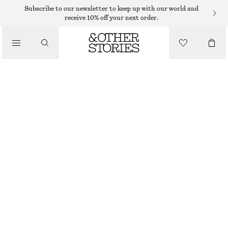
MIDI DRESSES
Subscribe to our newsletter to keep up with our world and
receive 10% off your next order.
/
DRESSES
BOAT-NECK MIDI DRESS
$ 55
$ 139
/
CLOTHING
LAST CHANCE
BLUE/PRINTED
32
34
36
38
40
42
44
46