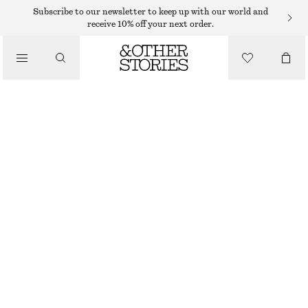
MAXI SKIRTS
Subscribe to our newsletter to keep up with our world and
receive 10% off your next order.
/
SKIRTS
CHIFFON TIERED MAXI SKIRT
/
$ 65
$ 159
CLOTHING
OUT OF STOCK
DARK RED
32
34
36
38
40
42
44
46