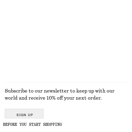
Boxy Cotton T-Shirt
Ribbed Cotton Cardigan
$ 35
$ 39
$ 99
100% organic cotton
Last chance
+
8
Boxy Cotton T-Shirt
Boxy Cotton T-Shirt
$ 35
$ 35
100% organic cotton
100% organic cotton
+
8
+
8
EXPLORE ALL SKIRTS
Subscribe to our newsletter to keep up with our
world and receive 10% off your next order.
SIGN UP
BEFORE YOU START SHOPPING