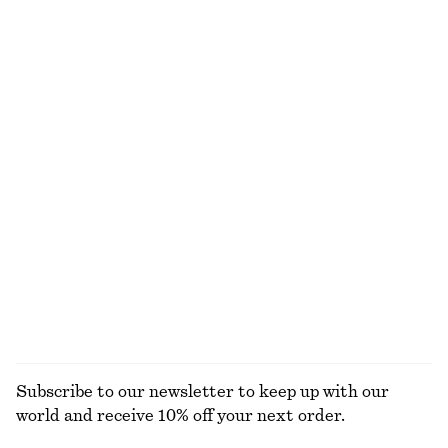
NOT WHAT YOU WERE LOOKING FOR?
EXPLORE OUR OTHER COLLECTIONS
KNITWEAR
DRESSES
ACCESSORIES
JACKETS &
COATS
Subscribe to our newsletter to keep up with our
world and receive 10% off your next order.