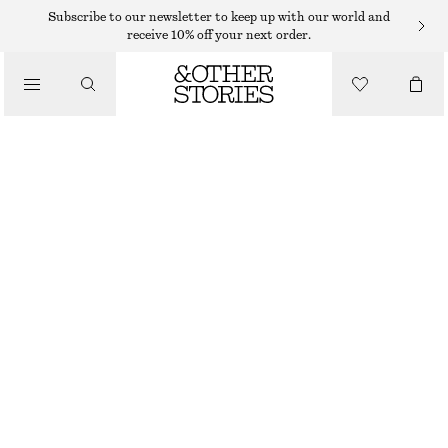
Subscribe to our newsletter to keep up with our world and
receive 10% off your next order.
SKIRTS
/
CLOTHING
LINEN-BLEND MINI SKIRT
$ 119
BEIGE
32
34
36
38
40
42
44
46
Size guide
SIZE