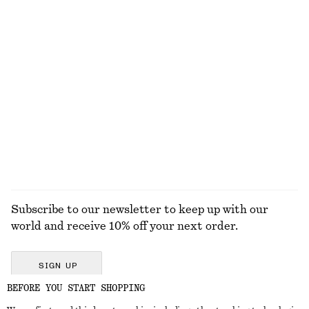
$ 35
$ 69
$ 79
Last chance
100% cotton
+
4
Sleeveless V-Neck Knitted Top
Tie-Waist Cotton Shirt
$ 69
$ 119
New
100% cotton
EXPLORE ALL TOPS & T-SHIRTS
Subscribe to our newsletter to keep up with our
world and receive 10% off your next order.
SIGN UP
BEFORE YOU START SHOPPING