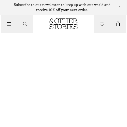
Subscribe to our newsletter to keep up with our world and
receive 10% off your next order.
/
TOPS & T-SHIRTS
COLLARED POLO SWEATSHIRT
$ 69
$ 99
OUT OF STOCK
/
CLOTHING
BRIGHT BLUE
XS
S
M
L