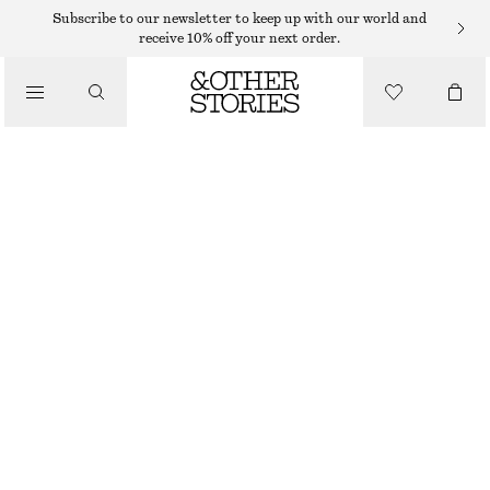
Subscribe to our newsletter to keep up with our world and
receive 10% off your next order.
/
TOPS & T-SHIRTS
SLEEVELESS V-NECK KNITTED TOP
$ 69
/
CLOTHING
BLACK
XS
S
M
L
XL
Size guide
SIZE