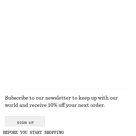
Rib-Knit Tank Top
Ribbed Silk Top
$ 69
$ 129
New
+
2
100% silk
High-Waist Cotton Shorts
Cropped Oversized Cotton Shirt
$ 79
$ 99
100% cotton
100% cotton
+
1
EXPLORE ALL TOPS & T-SHIRTS
Subscribe to our newsletter to keep up with our
world and receive 10% off your next order.
SIGN UP
BEFORE YOU START SHOPPING