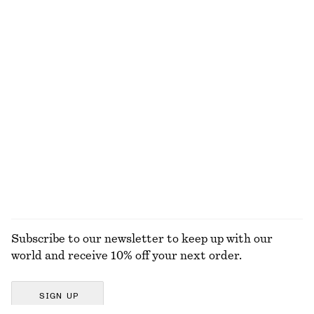
Ribbed Cotton Tank Top
Relaxed Jacquard Blouse
$ 32
$ 129
+
1
Cotton Twill Drawstring Trousers
Draped Asymmetric T-shirt
$ 119
$ 59
100% cotton
EXPLORE ALL TOPS & T-SHIRTS
Subscribe to our newsletter to keep up with our
world and receive 10% off your next order.
SIGN UP