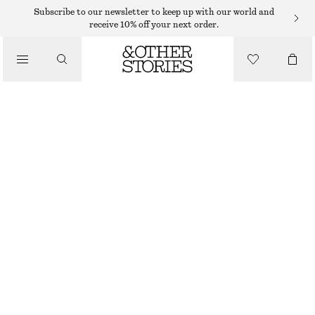
Subscribe to our newsletter to keep up with our world and
receive 10% off your next order.
/
TOPS & T-SHIRTS
GATHERED CROPPED TOP
$ 79
/
CLOTHING
BLACK
XS
S
M
L
Size guide
SIZE