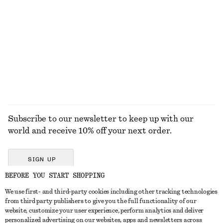
Wide-Leg Jeans
Rib-Knit Cotton Cardigan
$ 129
$ 49
$ 129
100% cotton
Last chance
+
8
EXPLORE ALL FLAT SHOES
Subscribe to our newsletter to keep up with our
world and receive 10% off your next order.
SIGN UP
BEFORE YOU START SHOPPING
We use first- and third-party cookies including other tracking technologies
GET IN TOUCH
from third party publishers to give you the full functionality of our
website, customize your user experience, perform analytics and deliver
Contact us
Instagram
personalized advertising on our websites, apps and newsletters across