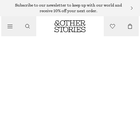
Subscribe to our newsletter to keep up with our world and
receive 10% off your next order.
FLAT SHOES
/
COW-PRINT LOAFERS
SHOES
$ 55
$ 179
OUT OF STOCK
COW-PRINT
36
37
38
39
40
41
42