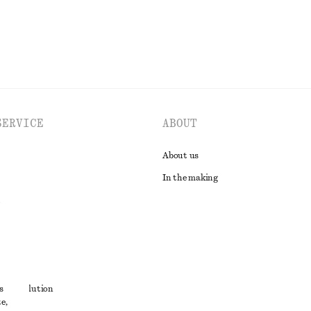
SERVICE
ABOUT
About us
In the making
t
s
ute resolution
e,