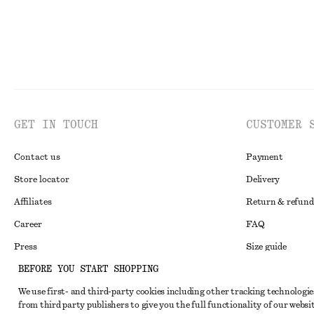
GET IN TOUCH
CUSTOMER 
Contact us
Payment
Store locator
Delivery
Affiliates
Return & refund
Career
FAQ
Press
Size guide
BEFORE YOU START SHOPPING
Student discoun
We use first- and third-party cookies including other tracking technologie
Alternative disp
Instagram
from third party publishers to give you the full functionality of our websit