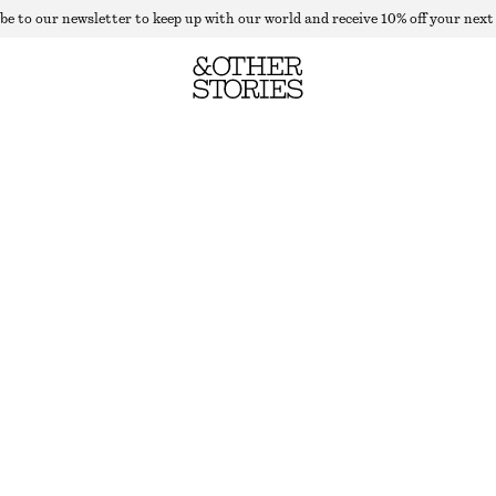
be to our newsletter to keep up with our world and receive 10% off your next
DRAPED SLEEVELESS MIDI DRESS
OUT OF STOCK
DARK RED FLORALS
+
6
XS
S
M
L
XL
Size guide
SIZE