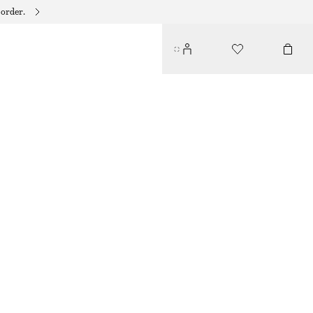
 order.