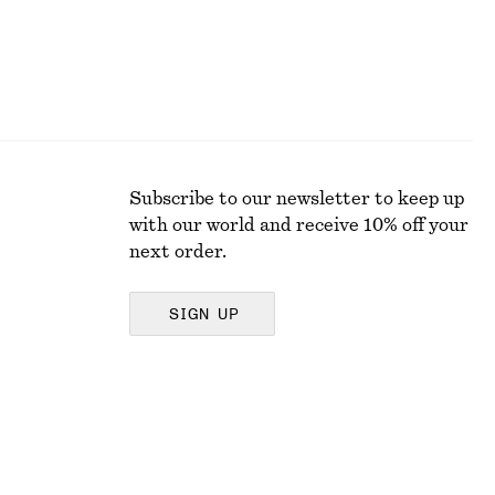
Subscribe to our newsletter to keep up
with our world and receive 10% off your
next order.
SIGN UP