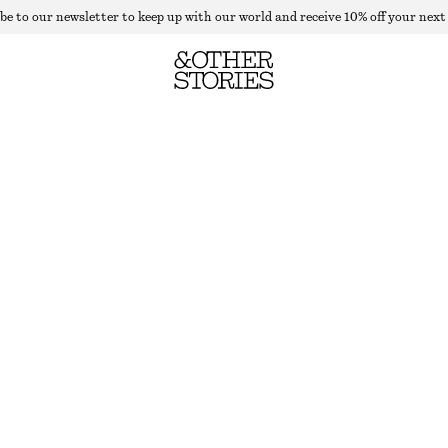
be to our newsletter to keep up with our world and receive 10% off your next