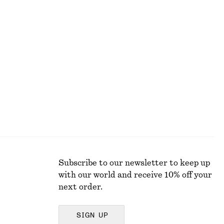
$ 99
New
100% cotton
Wrap Short-Sleeve Shirt
$ 99
Subscribe to our newsletter to keep up
with our world and receive 10% off your
next order.
SIGN UP