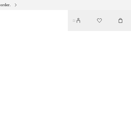
 order.
TWIST-STRAP LINEN MIDI DRES
$ 139
NEW
DARK BROWN
32
34
36
38
40
42
44
46
Size guide
SIZE