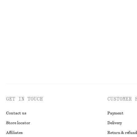
$ 139
$ 119
New
100% cotton
Handkerchief Hem Mini Dress
Draped Asymmet
$ 129
$ 59
GET IN TOUCH
CUSTOMER 
Contact us
Payment
Store locator
Delivery
Affiliates
Return & refund