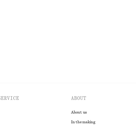
$ 139
New
ric T-shirt
Ruched Top
$ 32
EXPLORE ALL DRESSES
SERVICE
ABOUT
About us
In the making