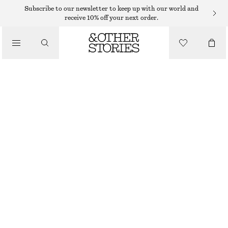
MAXI DRESSES
Subscribe to our newsletter to keep up with our world and
receive 10% off your next order.
/
DRESSES
FLORAL SILK DRESS
$ 119
$ 299
/
CLOTHING
LAST CHANCE
BLACK/WHITE FLORALS
32
34
36
38
40
42
44
46