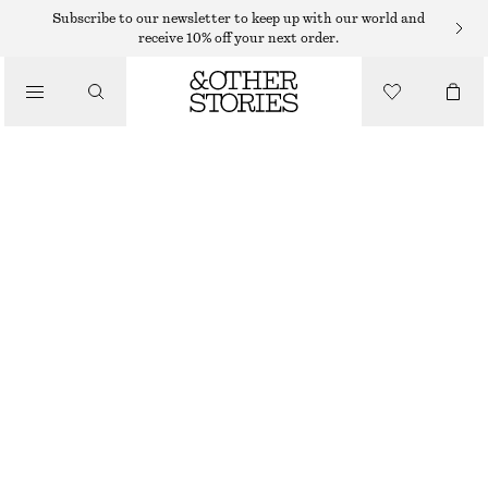
MIDI DRESSES
Subscribe to our newsletter to keep up with our world and
receive 10% off your next order.
/
DRESSES
TIE-WAIST MIDI DRESS
$ 129
/
CLOTHING
BLUE/FLORAL
32
34
36
38
40
42
44
46
Size guide
SIZE