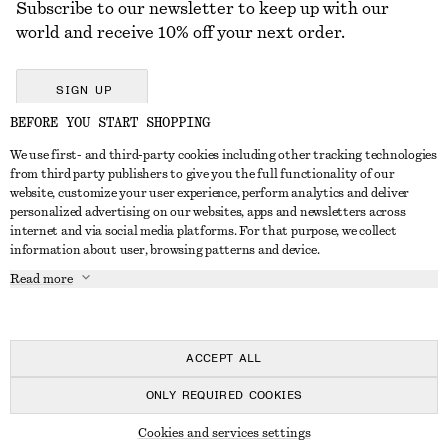
Subscribe to our newsletter to keep up with our
world and receive 10% off your next order.
SIGN UP
BEFORE YOU START SHOPPING
We use first- and third-party cookies including other tracking technologies
GET IN TOUCH
from third party publishers to give you the full functionality of our
website, customize your user experience, perform analytics and deliver
Contact us
Instagram
personalized advertising on our websites, apps and newsletters across
CUSTOMER SERVICE
internet and via social media platforms. For that purpose, we collect
Store locator
Pinterest
information about user, browsing patterns and device.
Payment
ABOUT
Affiliates
Facebook
Read more
Delivery
About us
Career
Youtube
Return & refund
In the making
Press
TikTok
FAQ
ACCEPT ALL
Size guide
ONLY REQUIRED COOKIES
Student discount
© 2026 & OTHER STORIES
Cookies and services settings
Alternative dispute resolution