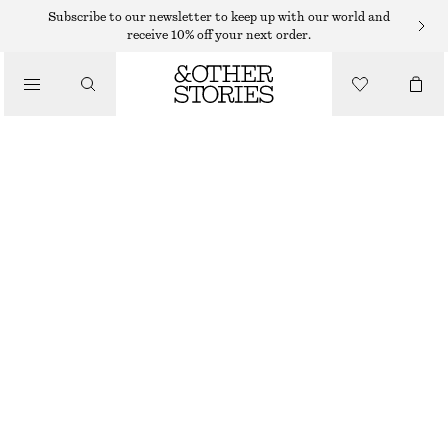
MIDI DRESSES
Subscribe to our newsletter to keep up with our world and
receive 10% off your next order.
/
DRESSES
FLARED LINEN MIDI DRESS
$ 79
$ 139
/
CLOTHING
LAST CHANCE
LIGHT BLUE
32
34
36
38
40
42
44
46