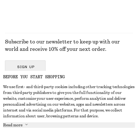
EXPLORE ALL DRESSES
Subscribe to our newsletter to keep up with our
world and receive 10% off your next order.
SIGN UP
BEFORE YOU START SHOPPING
We use first- and third-party cookies including other tracking technologies
GET IN TOUCH
from third party publishers to give you the full functionality of our
website, customize your user experience, perform analytics and deliver
Contact us
Instagram
personalized advertising on our websites, apps and newsletters across
CUSTOMER SERVICE
internet and via social media platforms. For that purpose, we collect
Store locator
Pinterest
information about user, browsing patterns and device.
Payment
ABOUT
Affiliates
Facebook
Read more
Delivery
About us
Career
Youtube