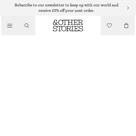
RINGS
Subscribe to our newsletter to keep up with our world and
receive 10% off your next order.
/
JEWELLERY
FRESHWATER PEARL RING
/
ACCESSORIES
$ 35
WHITE
S
M
L
Size guide
SIZE