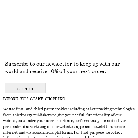
Barrel-Leg Jeans
Ribbed Frill Socks
$ 139
$ 15
100% cotton
+
9
EXPLORE ALL JEWELLERY
Subscribe to our newsletter to keep up with our
world and receive 10% off your next order.
SIGN UP
BEFORE YOU START SHOPPING
We use first- and third-party cookies including other tracking technologies
GET IN TOUCH
from third party publishers to give you the full functionality of our
website, customize your user experience, perform analytics and deliver
Contact us
Instagram
personalized advertising on our websites, apps and newsletters across
CUSTOMER SERVICE
internet and via social media platforms. For that purpose, we collect
Store locator
Pinterest