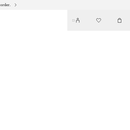
 order.
SLIM KNITTED T-SHIRT
$ 79
NEW
BROWN
XS
S
M
L
XL
Size guide
SIZE