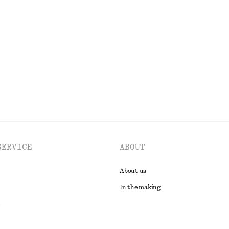
+
12
ck T-Shirt
Tailored Playsuit
$ 129
tton
Cotton-linen
EXPLORE ALL TOPS & T-SHIRTS
SERVICE
ABOUT
About us
In the making