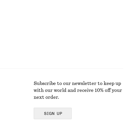
+
5
Ribbed T-shirt
$ 35
Subscribe to our newsletter to keep up
with our world and receive 10% off your
next order.
SIGN UP