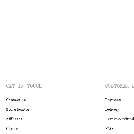
+
1
Satin Pull-On Trousers
Cotton Crew-Ne
$ 129
$ 35
New
100% organic co
GET IN TOUCH
CUSTOMER 
Contact us
Payment
Store locator
Delivery
Affiliates
Return & refund
Career
FAQ