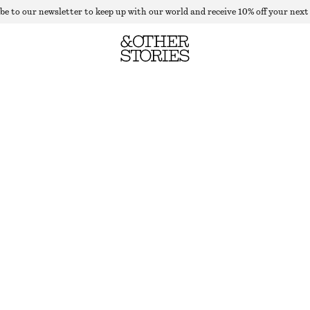
be to our newsletter to keep up with our world and receive 10% off your next