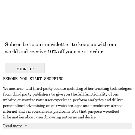
EXPLORE ALL SHOULDER BAGS
Subscribe to our newsletter to keep up with our
world and receive 10% off your next order.
SIGN UP
BEFORE YOU START SHOPPING
We use first- and third-party cookies including other tracking technologies
GET IN TOUCH
from third party publishers to give you the full functionality of our
website, customize your user experience, perform analytics and deliver
Contact us
Instagram
personalized advertising on our websites, apps and newsletters across
CUSTOMER SERVICE
internet and via social media platforms. For that purpose, we collect
Store locator
Pinterest
information about user, browsing patterns and device.
Payment
ABOUT
Affiliates
Facebook
Read more
Delivery