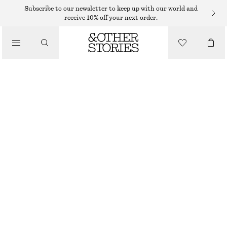
Subscribe to our newsletter to keep up with our world and
SHOULDER BAGS
receive 10% off your next order.
PHONE POUCH
/
$ 99
BAGS
BROWN
CHOOSE SIZE
Find in store